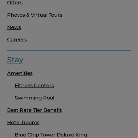
Offers
Photos & Virtual Tours
News
Careers
Stay
Amenities
Fitness Centers
Swimming Pool
Best Rate Tier Benefit
Hotel Rooms
Blue Chip Tower Deluxe King