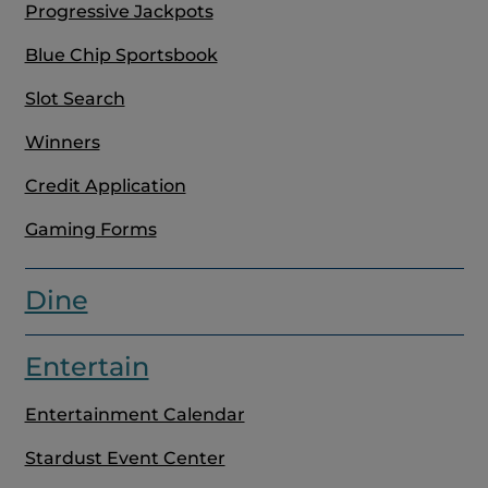
Progressive Jackpots
Blue Chip Sportsbook
Slot Search
Winners
Credit Application
Gaming Forms
Dine
Entertain
Entertainment Calendar
Stardust Event Center