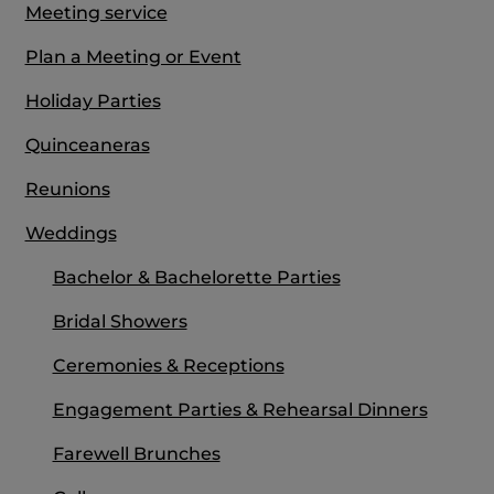
Meeting service
Plan a Meeting or Event
Holiday Parties
Quinceaneras
Reunions
Weddings
Bachelor & Bachelorette Parties
Bridal Showers
Ceremonies & Receptions
Engagement Parties & Rehearsal Dinners
Farewell Brunches