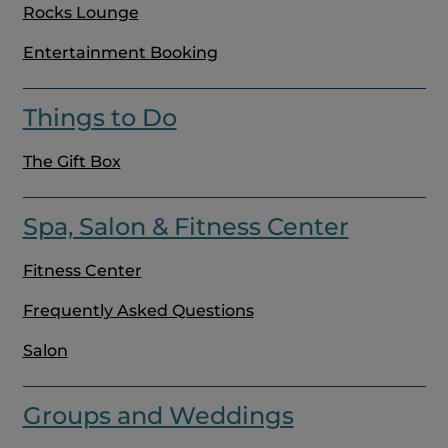
Rocks Lounge
Entertainment Booking
Things to Do
The Gift Box
Spa, Salon & Fitness Center
Fitness Center
Frequently Asked Questions
Salon
Groups and Weddings