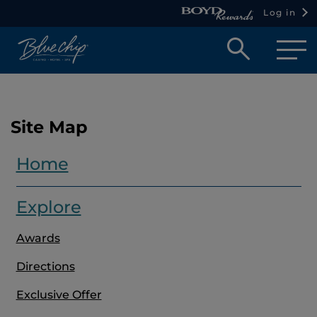
Log in
Open
searc
box
Site Map
Home
Explore
Awards
Directions
Exclusive Offer