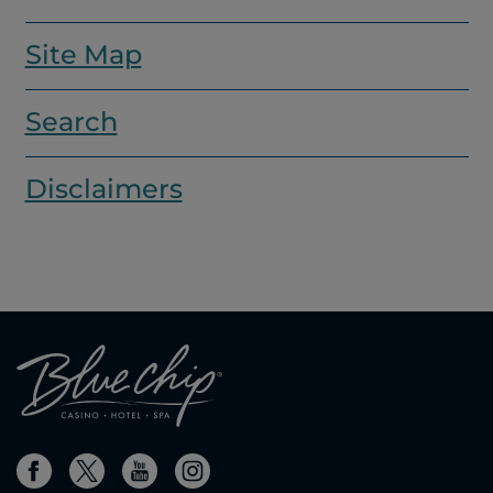
Site Map
Search
Disclaimers