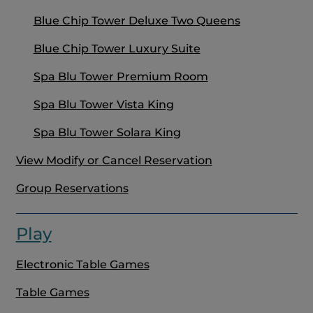
Blue Chip Tower Deluxe Two Queens
Blue Chip Tower Luxury Suite
Spa Blu Tower Premium Room
Spa Blu Tower Vista King
Spa Blu Tower Solara King
View Modify or Cancel Reservation
Group Reservations
Play
Electronic Table Games
Table Games