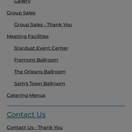
Gallery
Group Sales
Group Sales - Thank You
Meeting Facilities
Stardust Event Center
Fremont Ballroom
The Orleans Ballroom
Sam's Town Ballroom
Catering Menus
Contact Us
Contact Us - Thank You