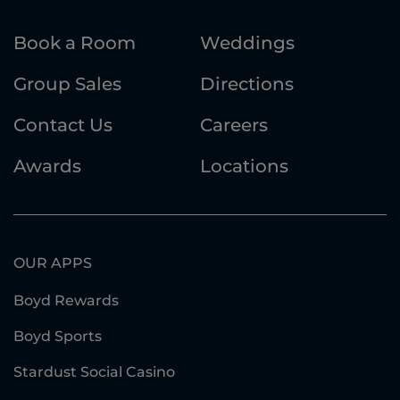
Book a Room
Weddings
Group Sales
Directions
Contact Us
Careers
Awards
Locations
OUR APPS
Boyd Rewards
Boyd Sports
Stardust Social Casino