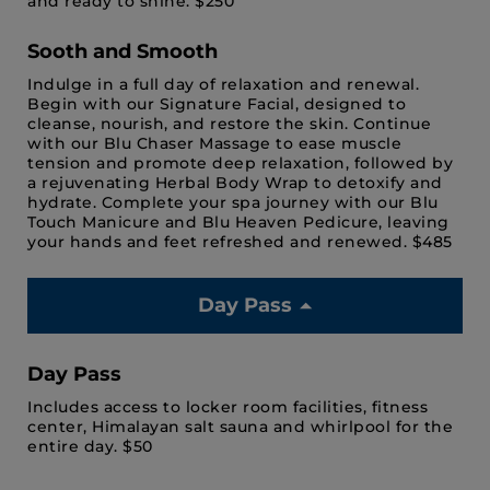
and ready to shine. $250
Sooth and Smooth
Indulge in a full day of relaxation and renewal.
Begin with our Signature Facial, designed to
cleanse, nourish, and restore the skin. Continue
with our Blu Chaser Massage to ease muscle
tension and promote deep relaxation, followed by
a rejuvenating Herbal Body Wrap to detoxify and
hydrate. Complete your spa journey with our Blu
Touch Manicure and Blu Heaven Pedicure, leaving
your hands and feet refreshed and renewed. $485
Day Pass
Day Pass
Includes access to locker room facilities, fitness
center, Himalayan salt sauna and whirlpool for the
entire day. $50