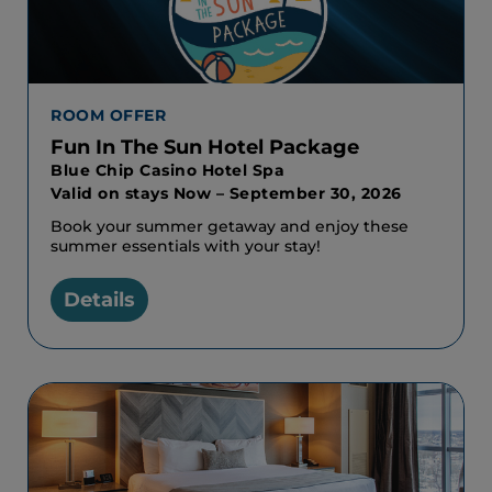
ROOM OFFER
Fun In The Sun Hotel Package
Blue Chip Casino Hotel Spa
Valid on stays Now – September 30, 2026
Book your summer getaway and enjoy these
summer essentials with your stay!
Details