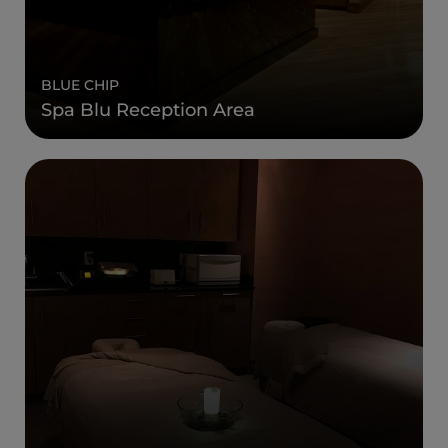
BLUE CHIP
Spa Blu Reception Area