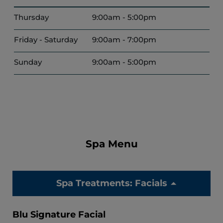
Thursday
9:00am - 5:00pm
Friday - Saturday
9:00am - 7:00pm
Sunday
9:00am - 5:00pm
Spa Menu
Spa Treatments: Facials
Blu Signature Facial