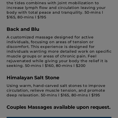
the tides combines with joint mobilization to
increase lymph flow and circulation leaving your
body with total peace and tranquility. 50-mins l
$165, 80-mins l $195
Back and Blu
A customized massage designed for active
individuals, focusing on areas of tension or
discomfort. This experience is designed for
individuals wanting more detailed work on specific
muscle groups or areas of chronic pain. Feel
rejuvenated while giving your body the relief it is
seeking. 50-mins l $160, 80-mins l $200
Himalayan Salt Stone
Using warm, hand-carved salt stones to improve
circulation, relieve muscle tension, and promote
deep relaxation. 50-mins l $165, 80-mins l $195
Couples Massages available upon request.