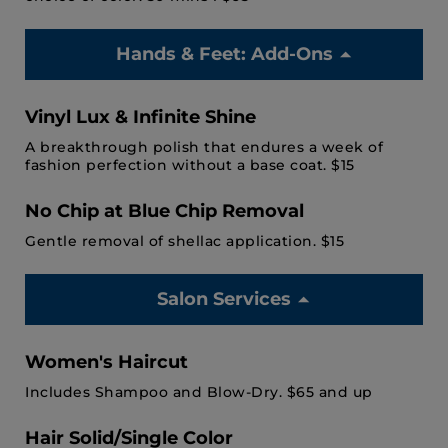
Hands & Feet: Add-Ons
Vinyl Lux & Infinite Shine
A breakthrough polish that endures a week of
fashion perfection without a base coat. $15
No Chip at Blue Chip Removal
Gentle removal of shellac application. $15
Salon Services
Women's Haircut
Includes Shampoo and Blow-Dry. $65 and up
Hair Solid/Single Color