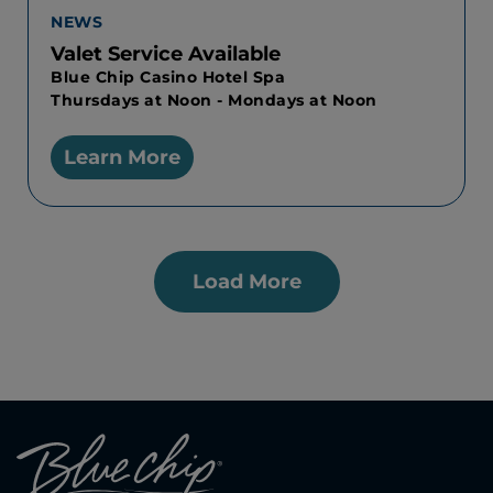
NEWS
Valet Service Available
Blue Chip Casino Hotel Spa
Thursdays at Noon - Mondays at Noon
Learn More
Load More