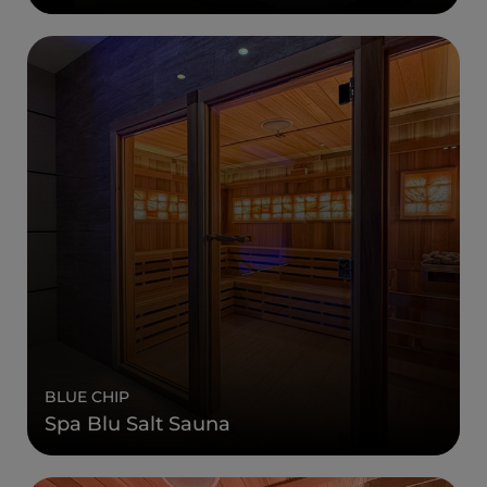
BLUE CHIP
Spa Blu Salt Sauna