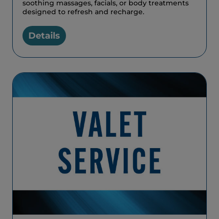
soothing massages, facials, or body treatments
designed to refresh and recharge.
Details