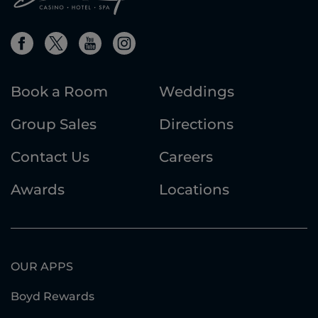
Book a Room
Weddings
Group Sales
Directions
Contact Us
Careers
Awards
Locations
OUR APPS
Boyd Rewards