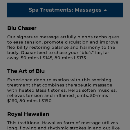
Spa Treatments: Massages
Blu Chaser
Our signature massage artfully blends techniques
to ease tension, promote circulation and improve
flexibility restoring balance and harmony to the
body. Guaranteed to chase your “blu’s” far, far
away. 50-mins l $145, 80-mins l $175
The Art of Blu
Experience deep relaxation with this soothing
treatment that combines therapeutic massage
with heated Basalt stones. Helps soften muscles,
relieves tension and inflamed joints. 50-mins l
$160, 80-mins l $190
Royal Hawaiian
This traditional Hawaiian form of massage utilizes
long, flowing and rhythmic strokes in and out like