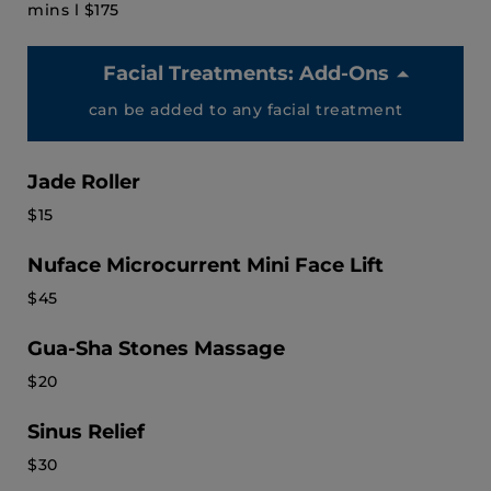
mins l $175
Facial Treatments: Add-Ons
can be added to any facial treatment
Jade Roller
$15
Nuface Microcurrent Mini Face Lift
$45
Gua-Sha Stones Massage
$20
Sinus Relief
$30