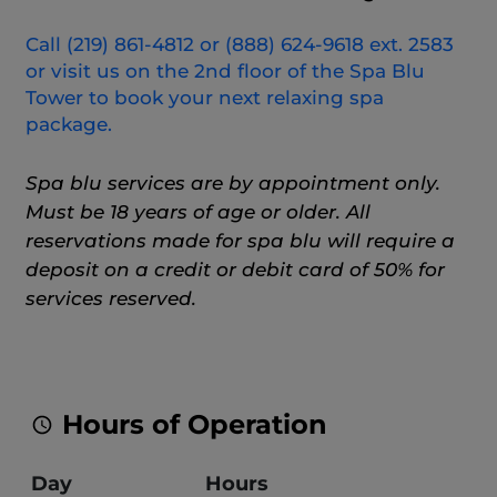
Call (219) 861-4812 or (888) 624-9618 ext. 2583
or visit us on the 2nd floor of the Spa Blu
Tower to book your next relaxing spa
package.
Spa blu services are by appointment only.
Must be 18 years of age or older. All
reservations made for spa blu will require a
deposit on a credit or debit card of 50% for
services reserved.
Hours of Operation
Day
Hours