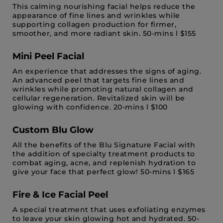
This calming nourishing facial helps reduce the
appearance of fine lines and wrinkles while
supporting collagen production for firmer,
smoother, and more radiant skin. 50-mins l $155
Mini Peel Facial
An experience that addresses the signs of aging.
An advanced peel that targets fine lines and
wrinkles while promoting natural collagen and
cellular regeneration. Revitalized skin will be
glowing with confidence. 20-mins l $100
Custom Blu Glow
All the benefits of the Blu Signature Facial with
the addition of specialty treatment products to
combat aging, acne, and replenish hydration to
give your face that perfect glow! 50-mins l $165
Fire & Ice Facial Peel
A special treatment that uses exfoliating enzymes
to leave your skin glowing hot and hydrated. 50-