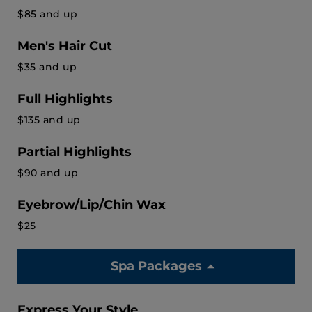
$85 and up
Men's Hair Cut
$35 and up
Full Highlights
$135 and up
Partial Highlights
$90 and up
Eyebrow/Lip/Chin Wax
$25
Spa Packages
Express Your Style