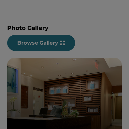
Photo Gallery
Browse Gallery