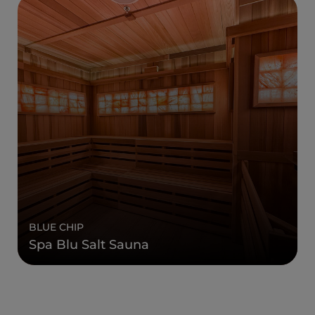
BLUE CHIP
Spa Blu Salt Sauna