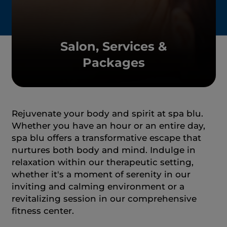
Salon, Services &
Packages
Rejuvenate your body and spirit at spa blu.
Whether you have an hour or an entire day,
spa blu offers a transformative escape that
nurtures both body and mind. Indulge in
relaxation within our therapeutic setting,
whether it's a moment of serenity in our
inviting and calming environment or a
revitalizing session in our comprehensive
fitness center.