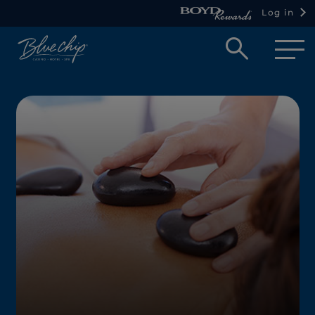
Log in
Open
searc
box