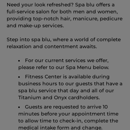
Need your look refreshed? Spa blu offers a
full-service salon for both men and women,
providing top-notch hair, manicure, pedicure
and make-up services.
Step into spa blu, where a world of complete
relaxation and contentment awaits.
For our current services we offer,
please refer to our Spa Menu below.
Fitness Center is available during
business hours to our guests that have a
spa blu service that day and all of our
Titanium and Onyx cardholders.
Guests are requested to arrive 10
minutes before your appointment time
to allow time to check-in, complete the
medical intake form and change.