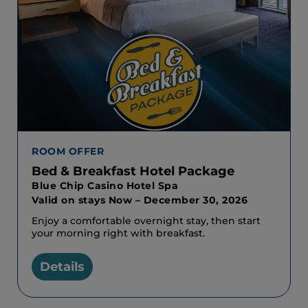
ROOM OFFER
Bed & Breakfast Hotel Package
Blue Chip Casino Hotel Spa
Valid on stays Now – December 30, 2026
Enjoy a comfortable overnight stay, then start
your morning right with breakfast.
Details