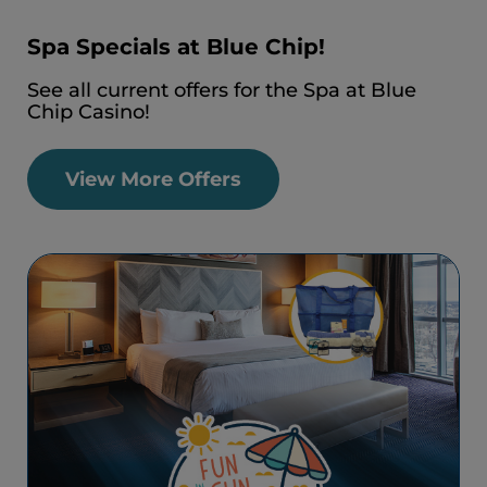
Spa Specials at Blue Chip!
See all current offers for the Spa at Blue
Chip Casino!
View More Offers