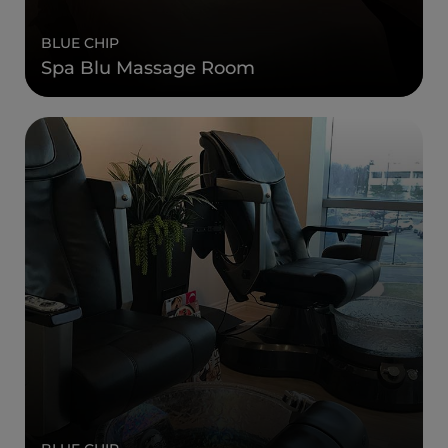
BLUE CHIP
Spa Blu Massage Room