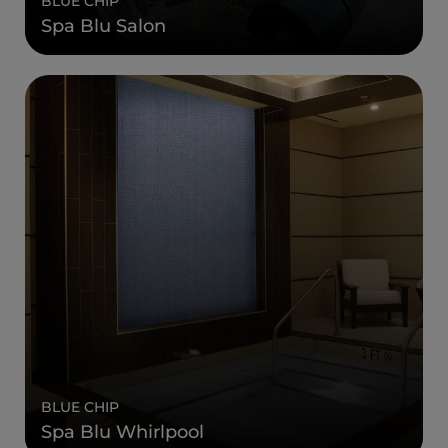
BLUE CHIP
Spa Blu Salon
BLUE CHIP
Spa Blu Whirlpool