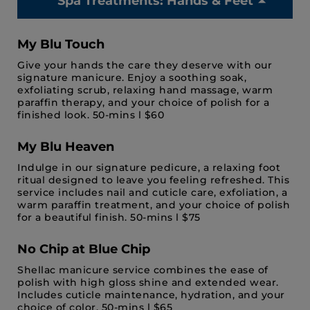
Spa Treatments: Hands & Feet
My Blu Touch
Give your hands the care they deserve with our
signature manicure. Enjoy a soothing soak,
exfoliating scrub, relaxing hand massage, warm
paraffin therapy, and your choice of polish for a
finished look. 50-mins l $60
My Blu Heaven
Indulge in our signature pedicure, a relaxing foot
ritual designed to leave you feeling refreshed. This
service includes nail and cuticle care, exfoliation, a
warm paraffin treatment, and your choice of polish
for a beautiful finish. 50-mins l $75
No Chip at Blue Chip
Shellac manicure service combines the ease of
polish with high gloss shine and extended wear.
Includes cuticle maintenance, hydration, and your
choice of color. 50-mins l $65