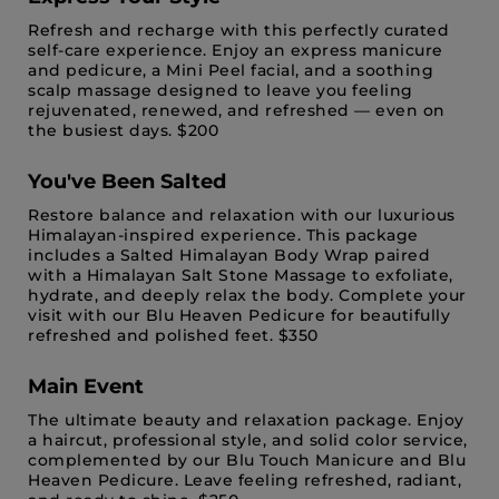
Refresh and recharge with this perfectly curated
self-care experience. Enjoy an express manicure
and pedicure, a Mini Peel facial, and a soothing
scalp massage designed to leave you feeling
rejuvenated, renewed, and refreshed — even on
the busiest days. $200
You've Been Salted
Restore balance and relaxation with our luxurious
Himalayan-inspired experience. This package
includes a Salted Himalayan Body Wrap paired
with a Himalayan Salt Stone Massage to exfoliate,
hydrate, and deeply relax the body. Complete your
visit with our Blu Heaven Pedicure for beautifully
refreshed and polished feet. $350
Main Event
The ultimate beauty and relaxation package. Enjoy
a haircut, professional style, and solid color service,
complemented by our Blu Touch Manicure and Blu
Heaven Pedicure. Leave feeling refreshed, radiant,