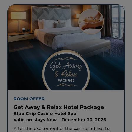
ROOM OFFER
Get Away & Relax Hotel Package
Blue Chip Casino Hotel Spa
Valid on stays Now – December 30, 2026
After the excitement of the casino, retreat to