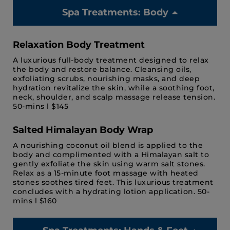
Spa Treatments: Body
Relaxation Body Treatment
A luxurious full-body treatment designed to relax
the body and restore balance. Cleansing oils,
exfoliating scrubs, nourishing masks, and deep
hydration revitalize the skin, while a soothing foot,
neck, shoulder, and scalp massage release tension.
50-mins l $145
Salted Himalayan Body Wrap
A nourishing coconut oil blend is applied to the
body and complimented with a Himalayan salt to
gently exfoliate the skin using warm salt stones.
Relax as a 15-minute foot massage with heated
stones soothes tired feet. This luxurious treatment
concludes with a hydrating lotion application. 50-
mins l $160