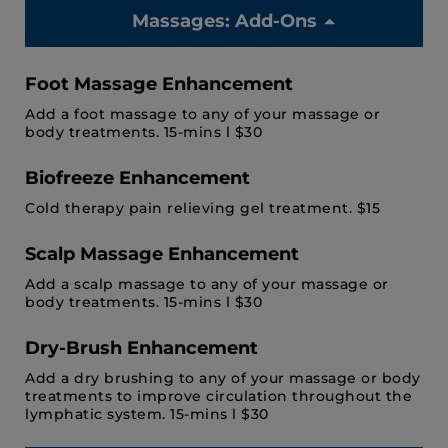
Massages: Add-Ons
Foot Massage Enhancement
Add a foot massage to any of your massage or
body treatments. 15-mins l $30
Biofreeze Enhancement
Cold therapy pain relieving gel treatment. $15
Scalp Massage Enhancement
Add a scalp massage to any of your massage or
body treatments. 15-mins l $30
Dry-Brush Enhancement
Add a dry brushing to any of your massage or body
treatments to improve circulation throughout the
lymphatic system. 15-mins l $30