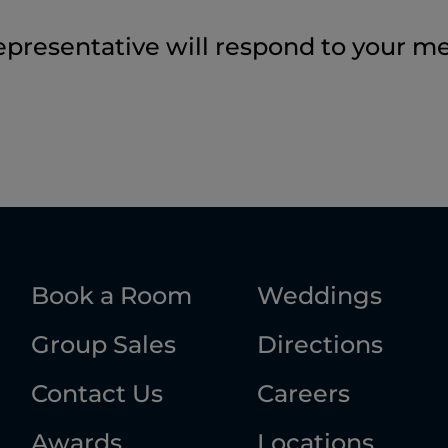
epresentative will respond to your m
Book a Room
Weddings
Group Sales
Directions
Contact Us
Careers
Awards
Locations