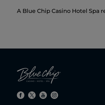
A Blue Chip Casino Hotel Spa r