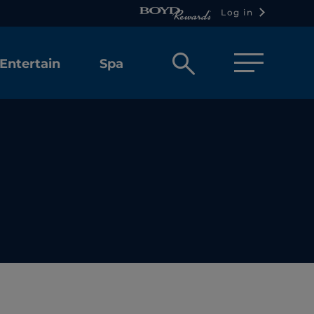
Log in
Open
Entertain
Spa
search
box