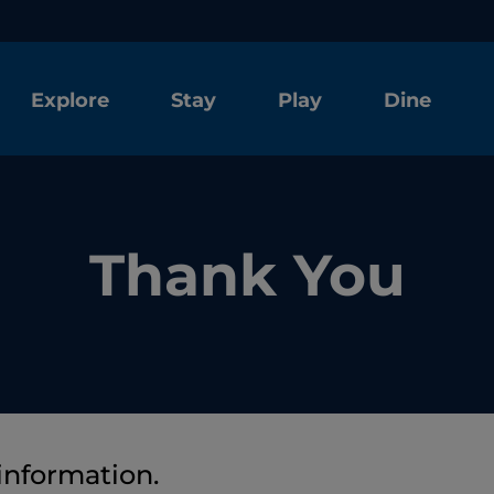
Explore
Stay
Play
Dine
Thank You
information.