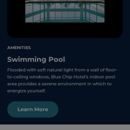
AMENITIES
Swimming Pool
Flooded with soft natural light from a wall of floor-
to-ceiling windows, Blue Chip Hotel’s indoor pool
area provides a serene environment in which to
energize yourself.
Learn More