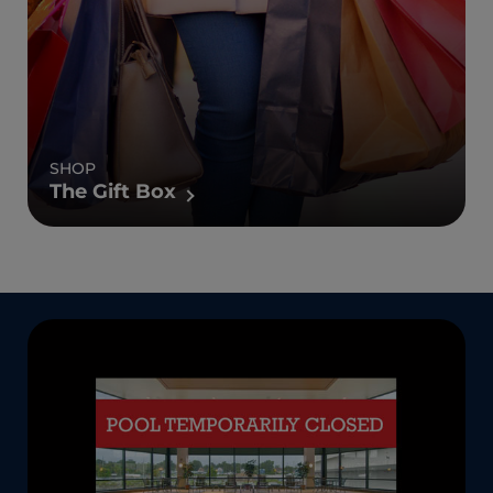
SHOP
The Gift Box