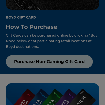
BOYD GIFT CARD
How To Purchase
Gift Cards can be purchased online by clicking "Buy
Now" below or at participating retail locations at
Boyd destinations.
Purchase Non-Gaming Gift Card