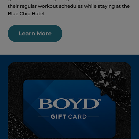
their regular workout schedules while staying at the
Blue Chip Hotel.
Learn More