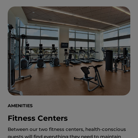
AMENITIES
Fitness Centers
Between our two fitness centers, health-conscious
guests will find everything they need to maintain