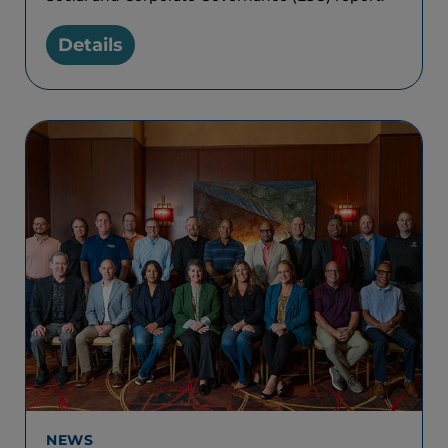
Details
NEWS