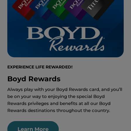
EXPERIENCE LIFE REWARDED!
Boyd Rewards
Always play with your Boyd Rewards card, and you’ll
be on your way to enjoying the special Boyd
Rewards privileges and benefits at all our Boyd
Rewards destinations throughout the country.
Learn More