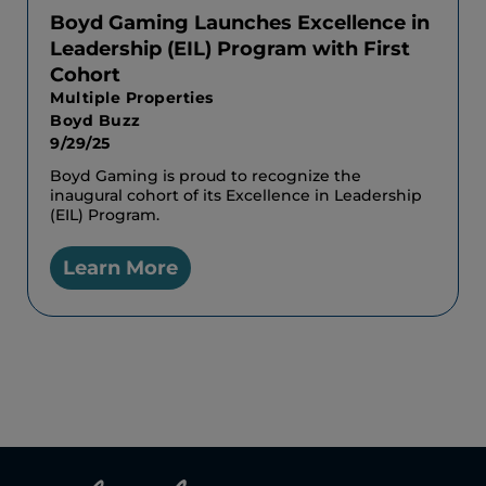
Boyd Gaming Launches Excellence in
Leadership (EIL) Program with First
Cohort
Multiple Properties
Boyd Buzz
9/29/25
Boyd Gaming is proud to recognize the
inaugural cohort of its Excellence in Leadership
(EIL) Program.
Learn More