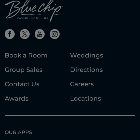
Book a Room
Weddings
Group Sales
Directions
Contact Us
Careers
Awards
Locations
OUR APPS