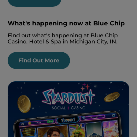
What's happening now at Blue Chip
Find out what's happening at Blue Chip
Casino, Hotel & Spa in Michigan City, IN.
Find Out More