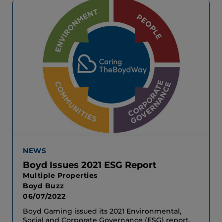
NEWS
Boyd Issues 2021 ESG Report
Multiple Properties
Boyd Buzz
06/07/2022
Boyd Gaming issued its 2021 Environmental,
Social and Corporate Governance (ESG) report.