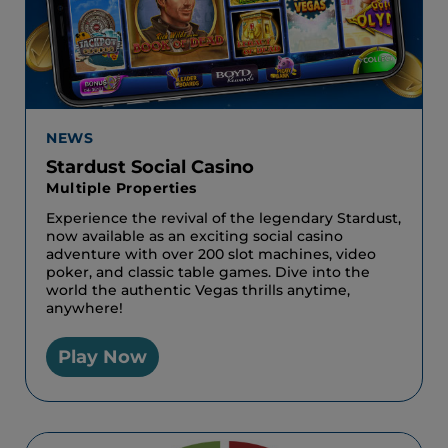
NEWS
Stardust Social Casino
Multiple Properties
Experience the revival of the legendary Stardust,
now available as an exciting social casino
adventure with over 200 slot machines, video
poker, and classic table games. Dive into the
world the authentic Vegas thrills anytime,
anywhere!
Play Now