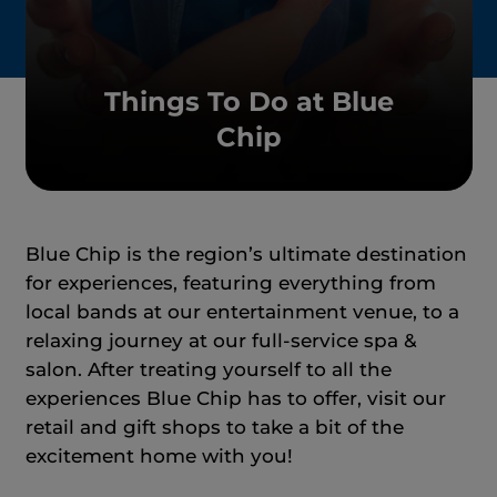
Things To Do at Blue
Chip
Blue Chip is the region’s ultimate destination
for experiences, featuring everything from
local bands at our entertainment venue, to a
relaxing journey at our full-service spa &
salon. After treating yourself to all the
experiences Blue Chip has to offer, visit our
retail and gift shops to take a bit of the
excitement home with you!