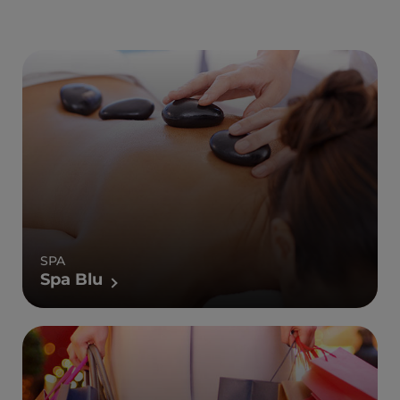
SPA
Spa Blu