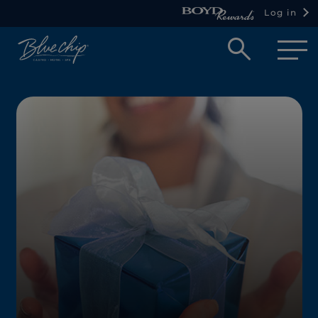
Log in
Open
searc
box