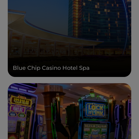
Blue Chip Casino Hotel Spa