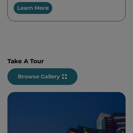
Learn More
Take A Tour
Browse Gallery