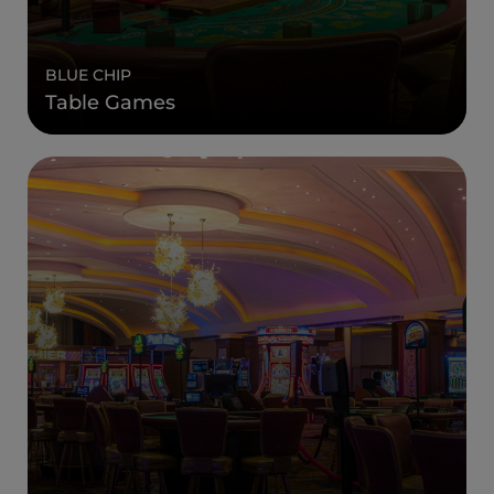
BLUE CHIP
Table Games