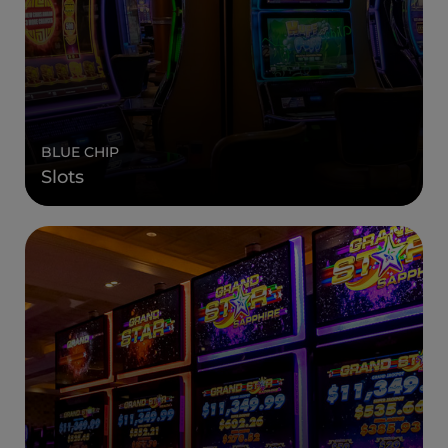
BLUE CHIP
Slots