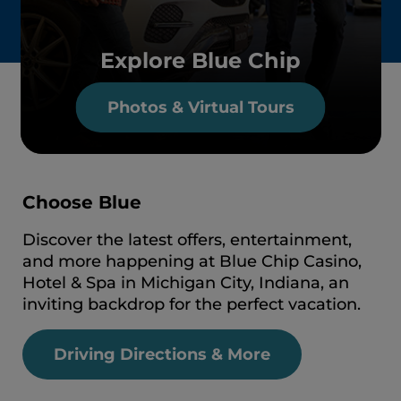
Explore Blue Chip
Photos & Virtual Tours
Choose Blue
Discover the latest offers, entertainment,
and more happening at Blue Chip Casino,
Hotel & Spa in Michigan City, Indiana, an
inviting backdrop for the perfect vacation.
Driving Directions & More