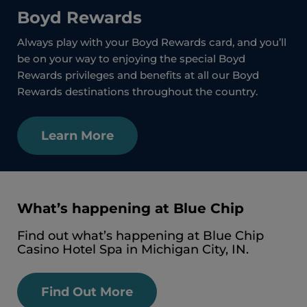
Boyd Rewards
Always play with your Boyd Rewards card, and you’ll
be on your way to enjoying the special Boyd
Rewards privileges and benefits at all our Boyd
Rewards destinations throughout the country.
Learn More
What’s happening at Blue Chip
Find out what’s happening at Blue Chip
Casino Hotel Spa in Michigan City, IN.
Find Out More