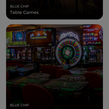
BLUE CHIP
Table Games
BLUE CHIP