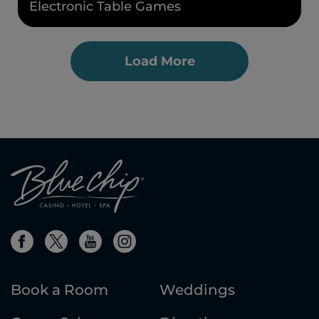
Electronic Table Games
Load More
Book a Room
Weddings