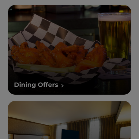
Dining Offers