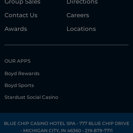
Group Sales
Directions
Contact Us
Careers
Awards
Locations
OUR APPS
Boyd Rewards
Boyd Sports
Stardust Social Casino
BLUE CHIP CASINO HOTEL SPA • 777 BLUE CHIP DRIVE
• MICHIGAN CITY, IN 46360 •
219-879-7711