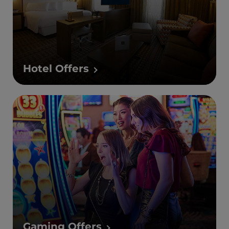
Hotel Offers
Gaming Offers