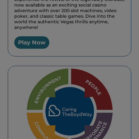
now available as an exciting social casino
adventure with over 200 slot machines, video
poker, and classic table games. Dive into the
world the authentic Vegas thrills anytime,
anywhere!
Play Now