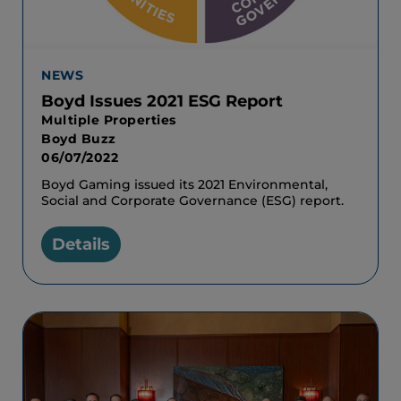
NEWS
Boyd Issues 2021 ESG Report
Multiple Properties
Boyd Buzz
06/07/2022
Boyd Gaming issued its 2021 Environmental,
Social and Corporate Governance (ESG) report.
Details