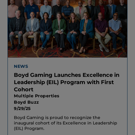
NEWS
Boyd Gaming Launches Excellence in
Leadership (EIL) Program with First
Cohort
Multiple Properties
Boyd Buzz
9/29/25
Boyd Gaming is proud to recognize the
inaugural cohort of its Excellence in Leadership
(EIL) Program.