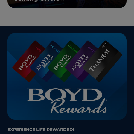
EXPERIENCE LIFE REWARDED!