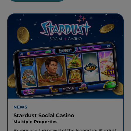
NEWS
Stardust Social Casino
Multiple Properties
Experience the revival of the legendary Stardust,