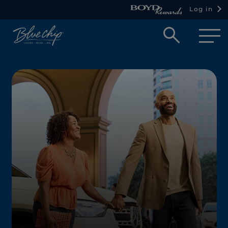
Log in
Open
searc
box