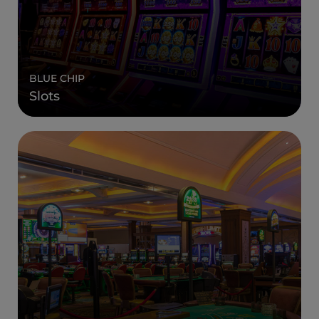
BLUE CHIP
Slots