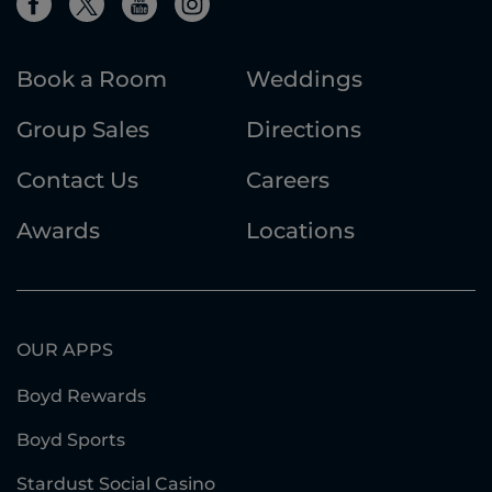
Book a Room
Weddings
Group Sales
Directions
Contact Us
Careers
Awards
Locations
OUR APPS
Boyd Rewards
Boyd Sports
Stardust Social Casino