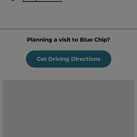
Planning a visit to Blue Chip?
Get Driving Directions