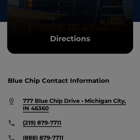
Directions
Blue Chip Contact Information
777 Blue Chip Drive • Michigan City,
IN 46360
(219) 879-7711
(888) 879-7711