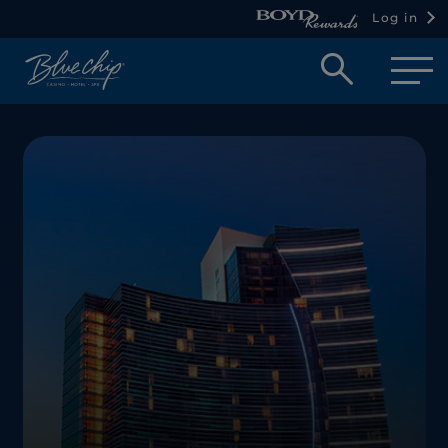
Log in
Open
searc
box