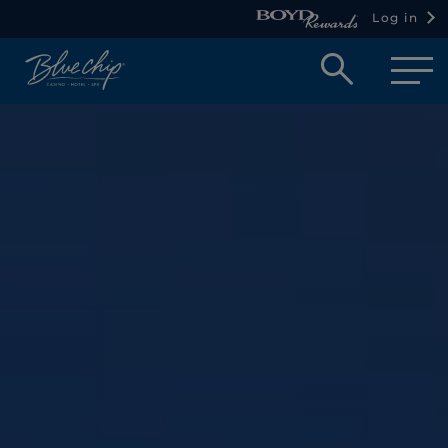
Log in
Open
searc
box