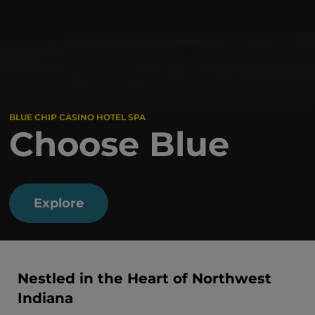
BLUE CHIP CASINO HOTEL SPA
Choose Blue
Explore
Nestled in the Heart of Northwest
Indiana