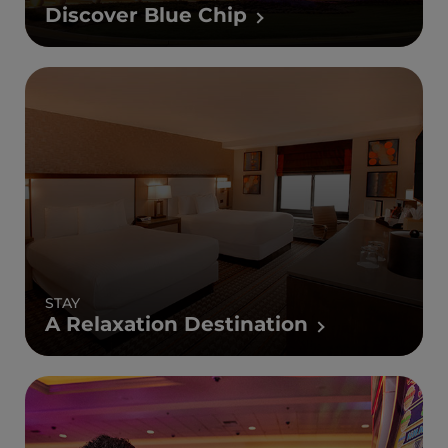
Discover Blue Chip
STAY
A Relaxation Destination