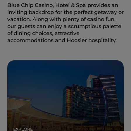
Blue Chip Casino, Hotel & Spa provides an
inviting backdrop for the perfect getaway or
vacation. Along with plenty of casino fun,
our guests can enjoy a scrumptious palette
of dining choices, attractive
accommodations and Hoosier hospitality.
EXPLORE