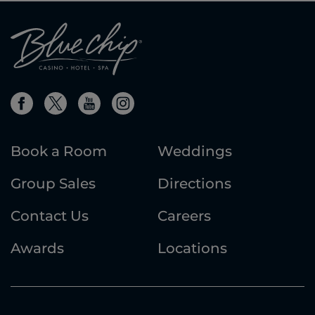
Book a Room
Weddings
Group Sales
Directions
Contact Us
Careers
Awards
Locations