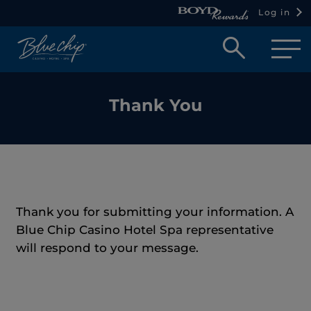
Log in
Open
searc
box
Thank You
Thank you for submitting your information. A
Blue Chip Casino Hotel Spa representative
will respond to your message.