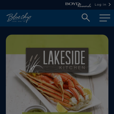
Log in
Open
searc
box