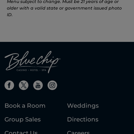
Menu subject to change. Must be 21 years of age or
older with a valid state or government issued photo
ID.
Book a Room
Weddings
Group Sales
Directions
Contact Us
Careers