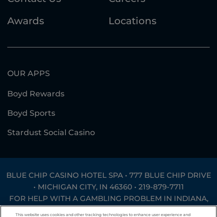
Awards
Locations
OUR APPS
Boyd Rewards
Boyd Sports
Stardust Social Casino
BLUE CHIP CASINO HOTEL SPA • 777 BLUE CHIP DRIVE
• MICHIGAN CITY, IN 46360 •
219-879-7711
FOR HELP WITH A GAMBLING PROBLEM IN INDIANA,
CALL
1-800-994-8448
OR TEXT
INGAMB to 53342
.
This website uses cookies and other tracking technologies to enhance user experience and