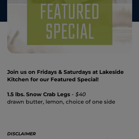
Join us on Fridays & Saturdays at Lakeside
Kitchen for our Featured Special!
1.5 lbs. Snow Crab Legs
-
$40
drawn butter, lemon, choice of one side
DISCLAIMER