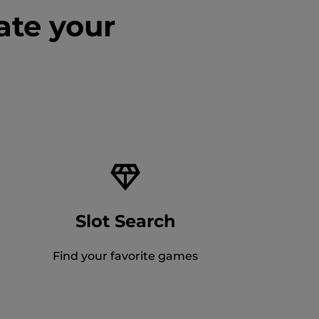
ate your
Slot Search
Find your favorite games