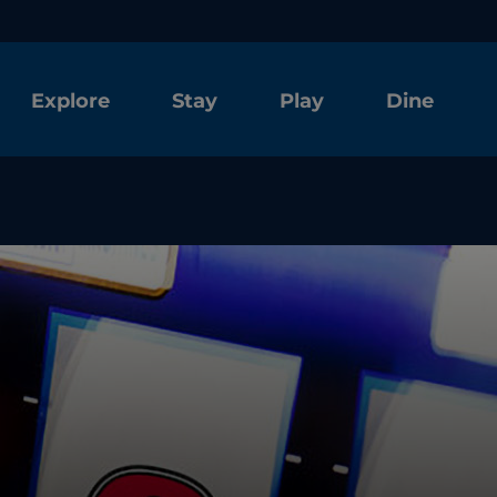
Explore
Stay
Play
Dine