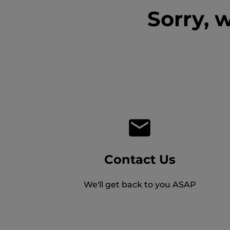
Sorry, 
Contact Us
We'll get back to you ASAP