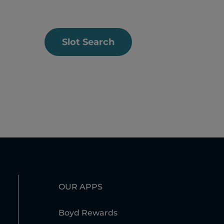
Slot Search
OUR APPS
Boyd Rewards