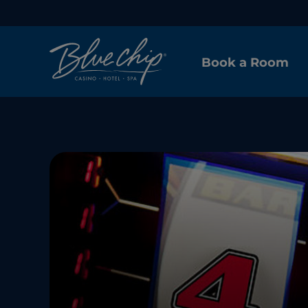
Book a Room