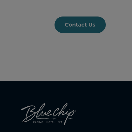
Contact Us