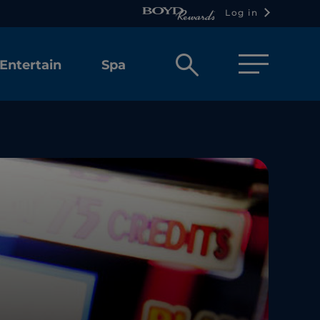
Log in
Open
Entertain
Spa
search
box