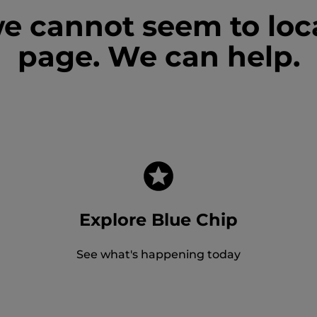
we cannot seem to loc
page. We can help.
Explore Blue Chip
See what's happening today