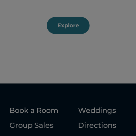
Explore
Book a Room
Weddings
Group Sales
Directions