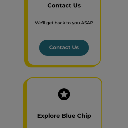
Contact Us
We'll get back to you ASAP
Contact Us
Explore Blue Chip