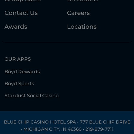
Contact Us
Careers
Awards
Locations
OUR APPS
Boyd Rewards
Boyd Sports
Stardust Social Casino
BLUE CHIP CASINO HOTEL SPA • 777 BLUE CHIP DRIVE
• MICHIGAN CITY, IN 46360 •
219-879-7711