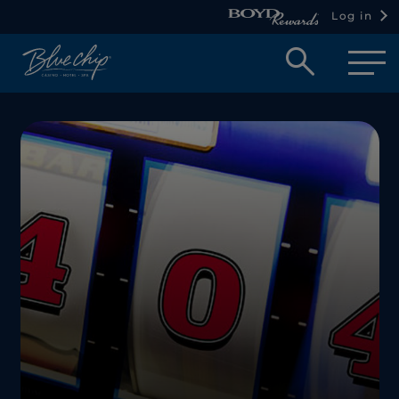
Log in
Open
searc
box