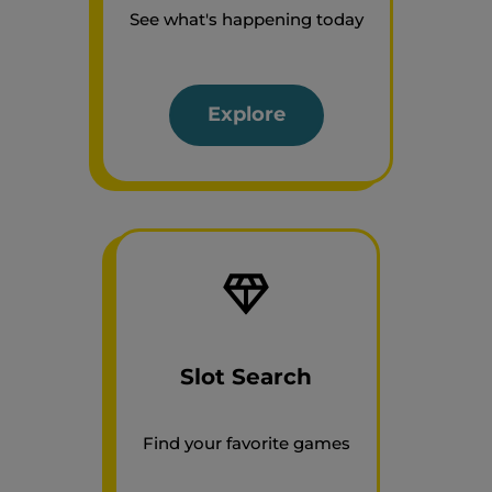
See what's happening today
Explore
Slot Search
Find your favorite games