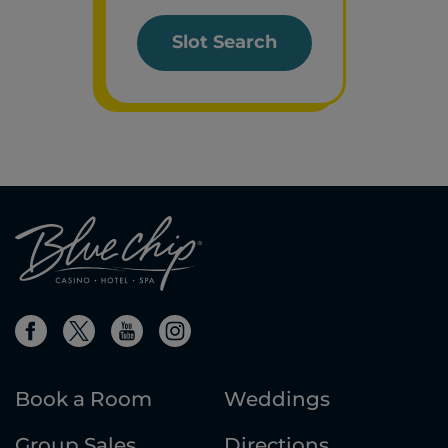
Slot Search
Book a Room
Weddings
Group Sales
Directions