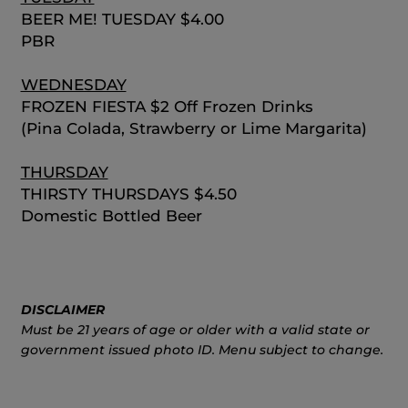
BEER ME! TUESDAY $4.00
PBR
WEDNESDAY
FROZEN FIESTA $2 Off Frozen Drinks
(Pina Colada, Strawberry or Lime Margarita)
THURSDAY
THIRSTY THURSDAYS $4.50
Domestic Bottled Beer
DISCLAIMER
Must be 21 years of age or older with a valid state or
government issued photo ID. Menu subject to change.