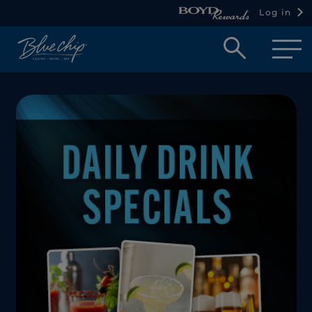
Log in
Open
searc
box