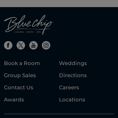
Book a Room
Weddings
Group Sales
Directions
Contact Us
Careers
Awards
Locations