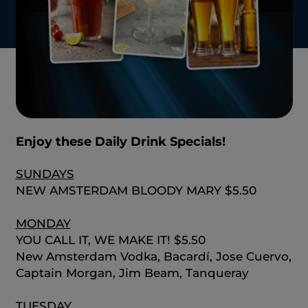
Enjoy these Daily Drink Specials!
SUNDAYS
NEW AMSTERDAM BLOODY MARY $5.50
MONDAY
YOU CALL IT, WE MAKE IT! $5.50
New Amsterdam Vodka, Bacardí, Jose Cuervo,
Captain Morgan, Jim Beam, Tanqueray
TUESDAY