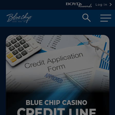
Log in
Open
searc
box