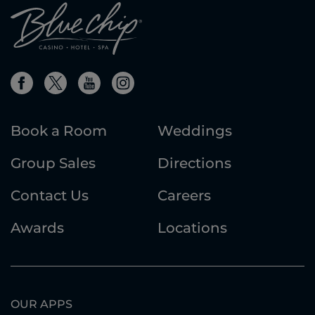
Book a Room
Weddings
Group Sales
Directions
Contact Us
Careers
Awards
Locations
OUR APPS