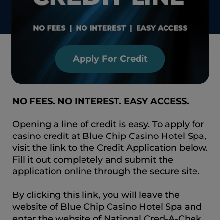
Apply For Credit
NO FEES. NO INTEREST. EASY ACCESS.
Opening a line of credit is easy. To apply for
casino credit at Blue Chip Casino Hotel Spa,
visit the link to the Credit Application below.
Fill it out completely and submit the
application online through the secure site.
By clicking this link, you will leave the
website of Blue Chip Casino Hotel Spa and
enter the website of National Cred-A-Chek,