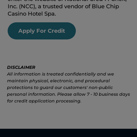
Inc. (NCC), a trusted vendor of Blue Chip
Casino Hotel Spa.
Apply For Credit
DISCLAIMER
All information is treated confidentially and we
maintain physical, electronic, and procedural
protections to guard our customers' non-public
personal information. Please allow 7 - 10 business days
for credit application processing.