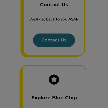
Contact Us
We'll get back to you ASAP
Contact Us
Explore Blue Chip