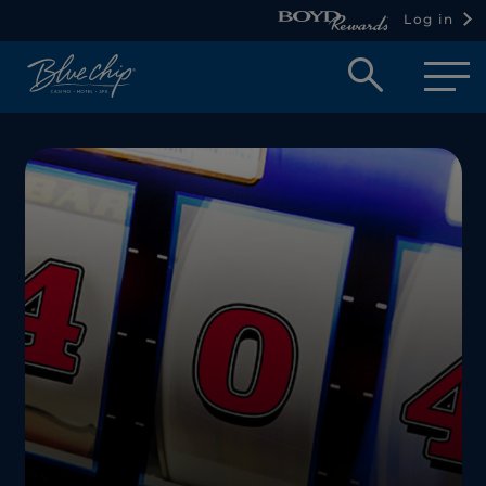
Log in
Open
searc
box