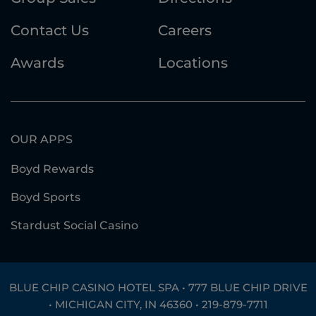
Contact Us
Careers
Awards
Locations
OUR APPS
Boyd Rewards
Boyd Sports
Stardust Social Casino
BLUE CHIP CASINO HOTEL SPA • 777 BLUE CHIP DRIVE
• MICHIGAN CITY, IN 46360 •
219-879-7711