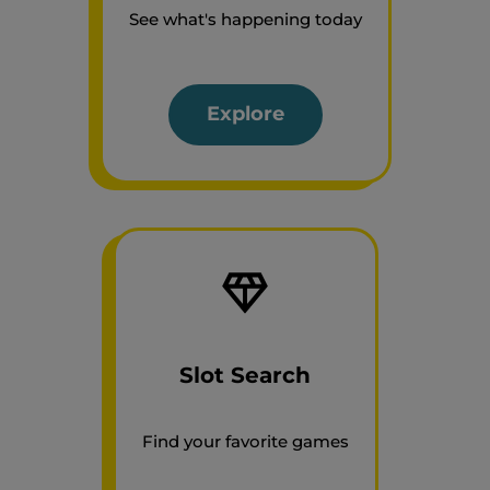
See what's happening today
Explore
Slot Search
Find your favorite games