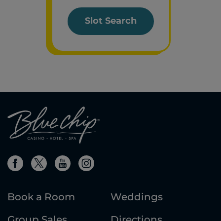
Slot Search
Book a Room
Weddings
Group Sales
Directions