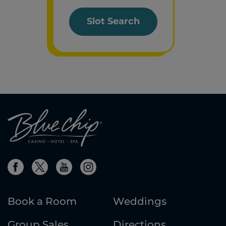
Slot Search
Book a Room
Weddings
Group Sales
Directions