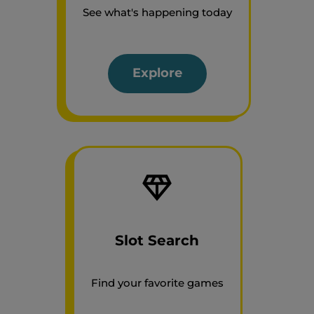
See what's happening today
Explore
Slot Search
Find your favorite games