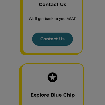
Contact Us
We'll get back to you ASAP
Contact Us
Explore Blue Chip