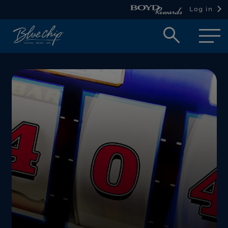
Log in
Open
searc
box