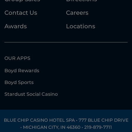
Contact Us
Careers
Awards
Locations
OUR APPS
Boyd Rewards
Boyd Sports
Stardust Social Casino
BLUE CHIP CASINO HOTEL SPA • 777 BLUE CHIP DRIVE
• MICHIGAN CITY, IN 46360 •
219-879-7711