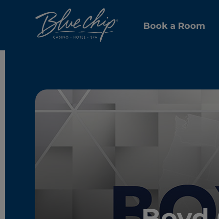
Book a Room
Boyd