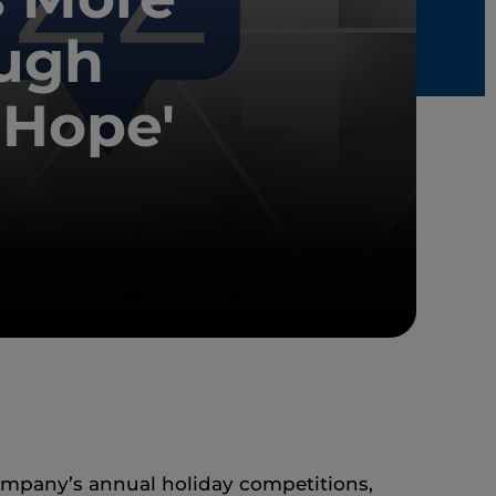
ough
 Hope'
ompany’s annual holiday competitions,