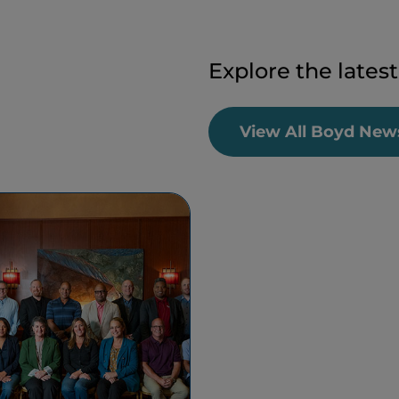
Explore the lates
View All Boyd New