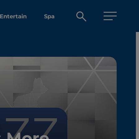
Open
Entertain
Spa
search
box
 More