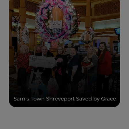
Sam's Town Shreveport Saved by Grace