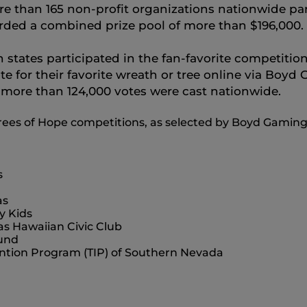
e than 165 non-profit organizations nationwide par
rded a combined prize pool of more than $196,000.
 states participated in the fan-favorite competitio
ote for their favorite wreath or tree online via Boyd
l, more than 124,000 votes were cast nationwide.
 Trees of Hope competitions, as selected by Boyd Gami
s
as
y Kids
as Hawaiian Civic Club
Fund
ention Program (TIP) of Southern Nevada