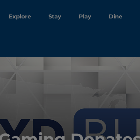
Explore
Stay
Play
Dine
 Gaming Donates