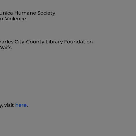
Tunica Humane Society
on-Violence
Charles City-County Library Foundation
Waifs
y
, visit
here
.