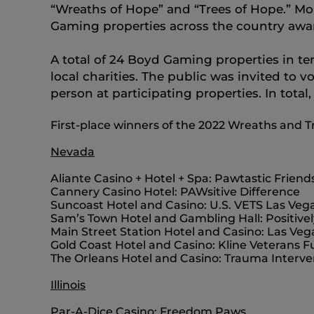
“Wreaths of Hope” and “Trees of Hope.” Mor
Gaming properties across the country awa
A total of 24 Boyd Gaming properties in ten
local charities. The public was invited to v
person at participating properties. In tota
First-place winners of the 2022 Wreaths and
Nevada
Aliante Casino + Hotel + Spa: Pawtastic Friend
Cannery Casino Hotel: PAWsitive Difference
Suncoast Hotel and Casino: U.S. VETS Las Veg
Sam’s Town Hotel and Gambling Hall: Positivel
Main Street Station Hotel and Casino: Las Veg
Gold Coast Hotel and Casino: Kline Veterans 
The Orleans Hotel and Casino: Trauma Interv
Illinois
Par-A-Dice Casino: Freedom Paws