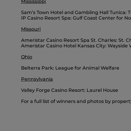
Mississippi
Sam’s Town Hotel and Gambling Hall Tunica: 
IP Casino Resort Spa: Gulf Coast Center for N
Missouri
Ameristar Casino Resort Spa St. Charles: St. 
Ameristar Casino Hotel Kansas City:
Wayside 
Ohio
Belterra Park:
League for Animal Welfare
Pennsylvania
Valley Forge Casino Resort: Laurel House
For a full list of winners
and photos by propert