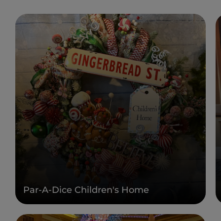
Par-A-Dice Children's Home