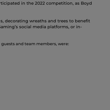
ticipated in the 2022 competition, as Boyd
ns, decorating wreaths and trees to benefit
 Gaming’s social media platforms, or in-
ng guests and team members, were: