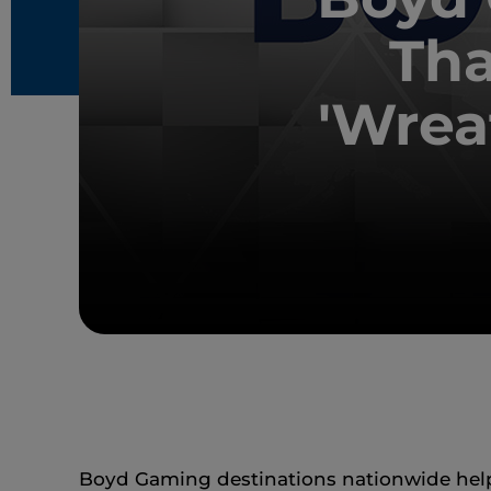
Tha
'Wrea
Boyd Gaming destinations nationwide help