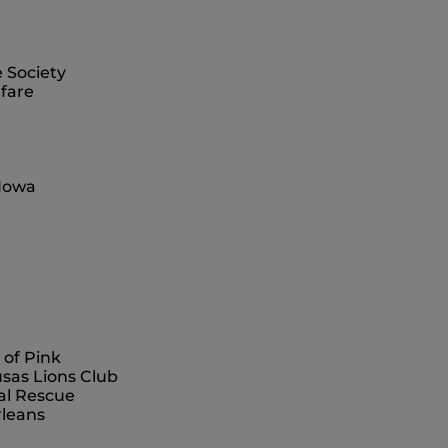
 Society
lfare
 Iowa
of Pink
sas Lions Club
al Rescue
rleans