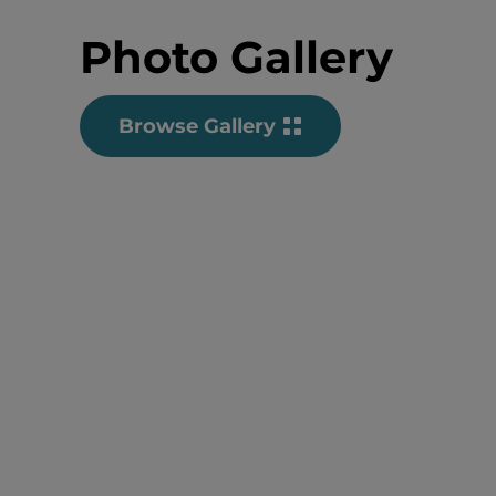
Photo Gallery
Browse Gallery