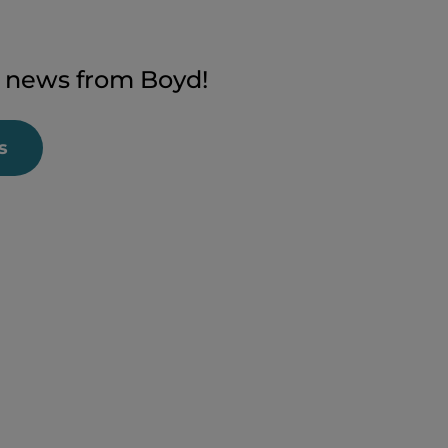
t news from Boyd!
s