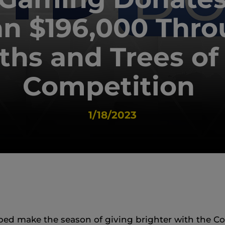
n $196,000 Thr
ths and Trees of
Competition
1/18/2023
ed make the season of giving brighter with the C