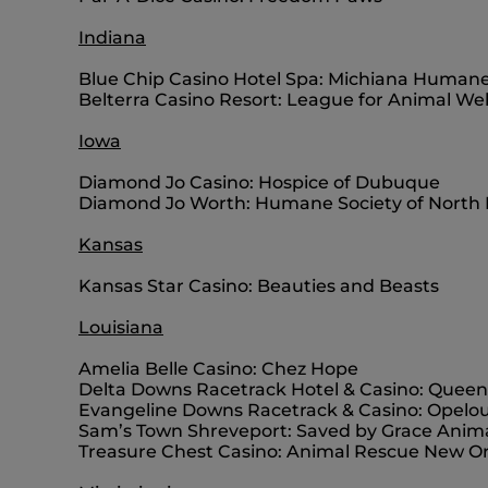
Indiana
Blue Chip Casino Hotel Spa: Michiana Humane
Belterra Casino Resort: League for Animal We
Iowa
Diamond Jo Casino: Hospice of Dubuque
Diamond Jo Worth: Humane Society of North
Kansas
Kansas Star Casino: Beauties and Bea
sts
Louisiana
Amelia Belle Casino: Chez Hope
Delta Downs Racetrack Hotel & Casino:
Queen 
Evangeline Downs Racetrack & Casino: Opelou
Sam’s Town Shreveport: Saved by Grace Anim
Treasure Chest Casino: Animal Rescue New O