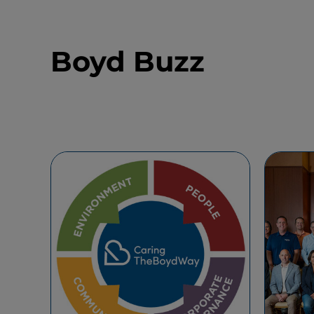
Boyd Buzz