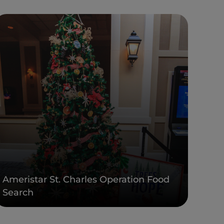
Ameristar St. Charles Operation Food
Search