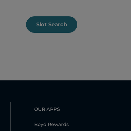
Slot Search
OUR APPS
Boyd Rewards