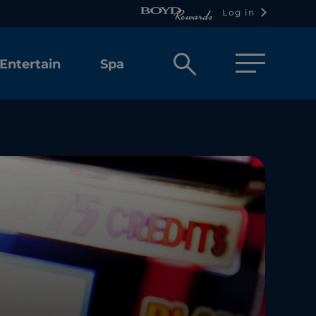
Log in
Open
Entertain
Spa
search
box