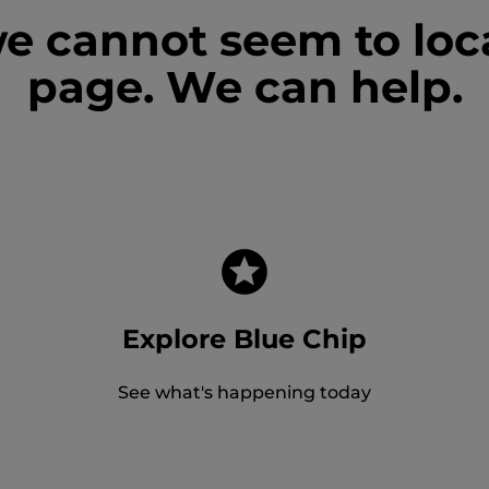
we cannot seem to loc
page. We can help.
Explore Blue Chip
See what's happening today