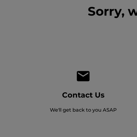
Sorry, 
Contact Us
We'll get back to you ASAP