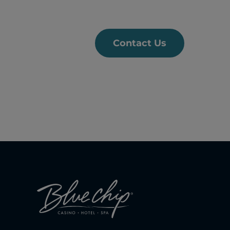
Contact Us