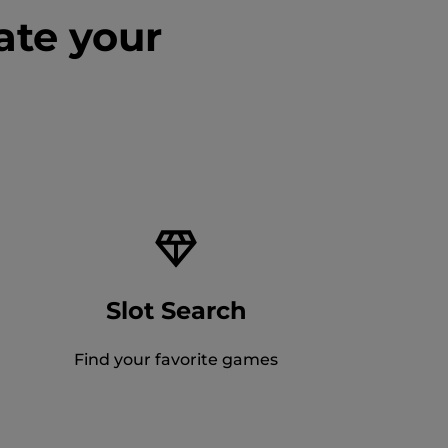
ate your
Slot Search
Find your favorite games