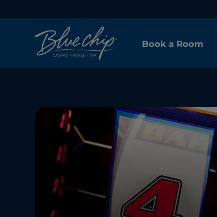
Book a Room