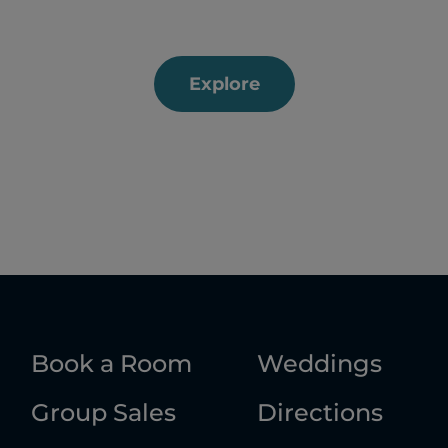
Explore
Book a Room
Weddings
Group Sales
Directions