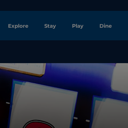
Explore
Stay
Play
Dine