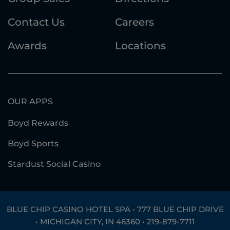
Contact Us
Careers
Awards
Locations
OUR APPS
Boyd Rewards
Boyd Sports
Stardust Social Casino
BLUE CHIP CASINO HOTEL SPA • 777 BLUE CHIP DRIVE
• MICHIGAN CITY, IN 46360 •
219-879-7711