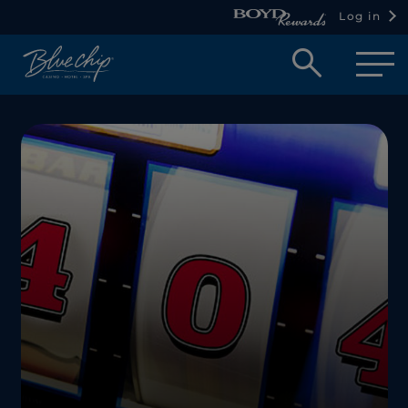
Log in
Open
searc
box