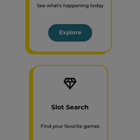
See what's happening today
Explore
Slot Search
Find your favorite games