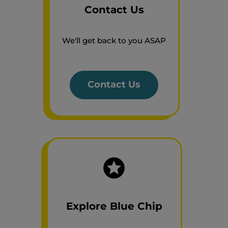
Contact Us
We'll get back to you ASAP
Contact Us
Explore Blue Chip