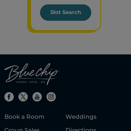
Slot Search
Book a Room
Weddings
Group Sales
Directions