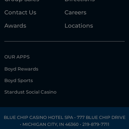
Contact Us
Careers
Awards
Locations
OUR APPS
Boyd Rewards
Boyd Sports
Stardust Social Casino
BLUE CHIP CASINO HOTEL SPA • 777 BLUE CHIP DRIVE
• MICHIGAN CITY, IN 46360 •
219-879-7711