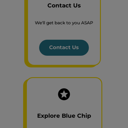
Contact Us
We'll get back to you ASAP
Contact Us
Explore Blue Chip