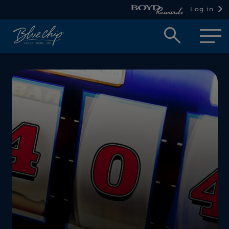
Log in
Open
searc
box