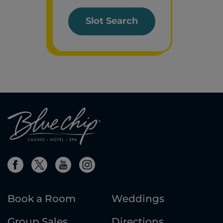
Slot Search
Book a Room
Weddings
Group Sales
Directions