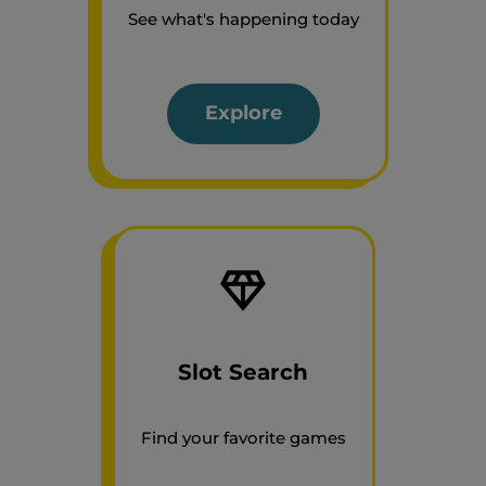
See what's happening today
Explore
Slot Search
Find your favorite games