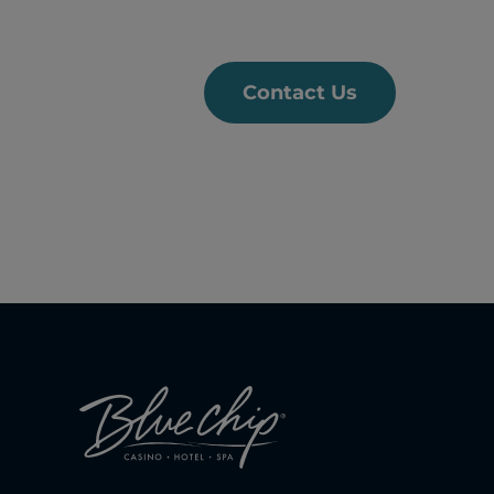
Contact Us