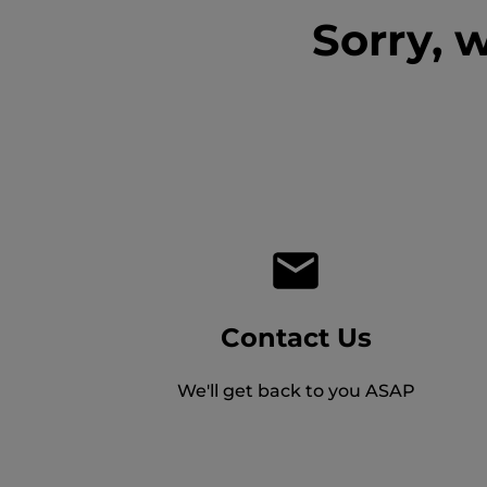
Sorry, 
Contact Us
We'll get back to you ASAP