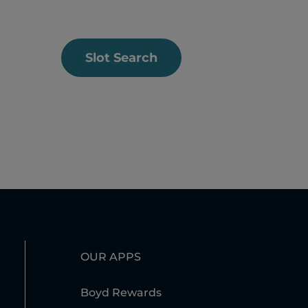
Slot Search
OUR APPS
Boyd Rewards