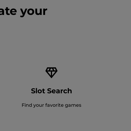
ate your
Slot Search
Find your favorite games