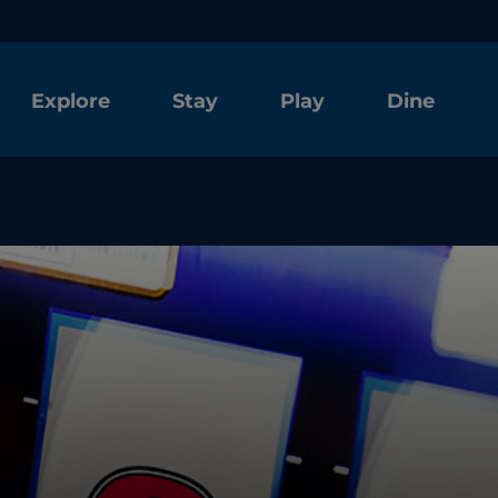
Explore
Stay
Play
Dine