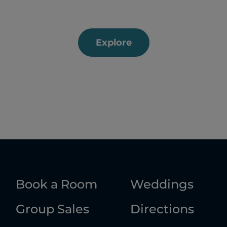
Explore
Book a Room
Weddings
Group Sales
Directions