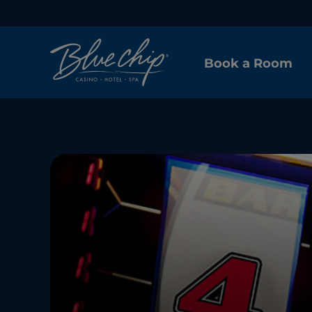
Book a Room