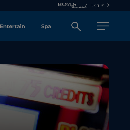
Log in
Open
Entertain
Spa
search
box