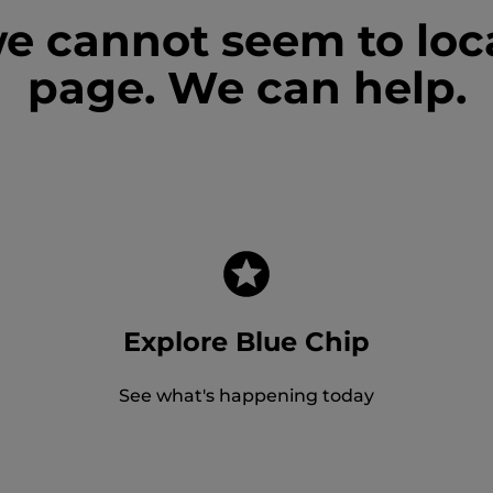
we cannot seem to loc
page. We can help.
Explore Blue Chip
See what's happening today