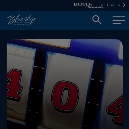
Log in
Open
searc
box