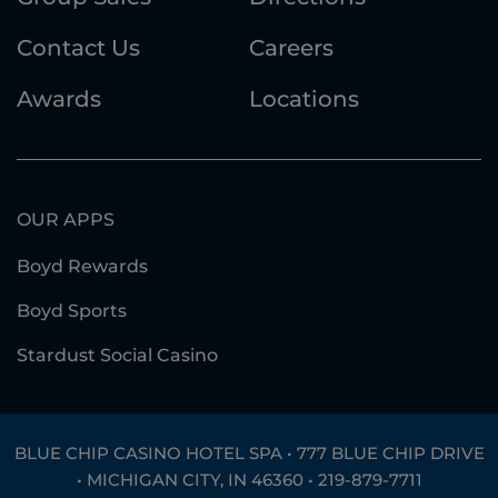
Contact Us
Careers
Awards
Locations
OUR APPS
Boyd Rewards
Boyd Sports
Stardust Social Casino
BLUE CHIP CASINO HOTEL SPA • 777 BLUE CHIP DRIVE
• MICHIGAN CITY, IN 46360 •
219-879-7711