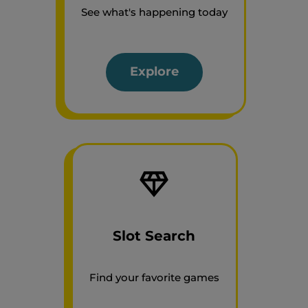
See what's happening today
Explore
Slot Search
Find your favorite games