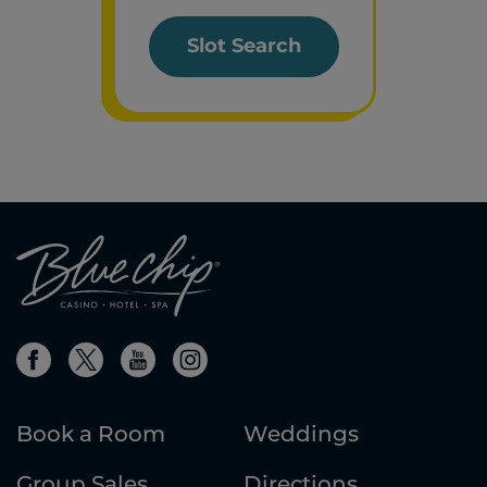
Slot Search
Book a Room
Weddings
Group Sales
Directions