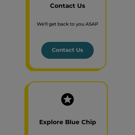
Contact Us
We'll get back to you ASAP
Contact Us
Explore Blue Chip