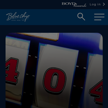
Log in
Open
searc
box