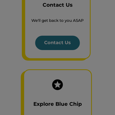
Contact Us
We'll get back to you ASAP
Contact Us
Explore Blue Chip