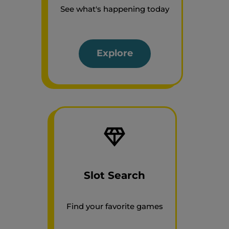
See what's happening today
Explore
Slot Search
Find your favorite games