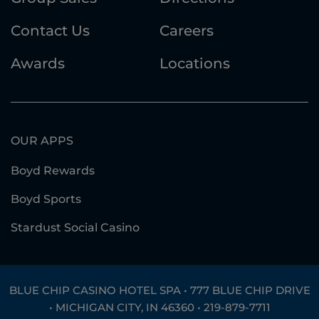
Contact Us
Careers
Awards
Locations
OUR APPS
Boyd Rewards
Boyd Sports
Stardust Social Casino
BLUE CHIP CASINO HOTEL SPA • 777 BLUE CHIP DRIVE
• MICHIGAN CITY, IN 46360 •
219-879-7711