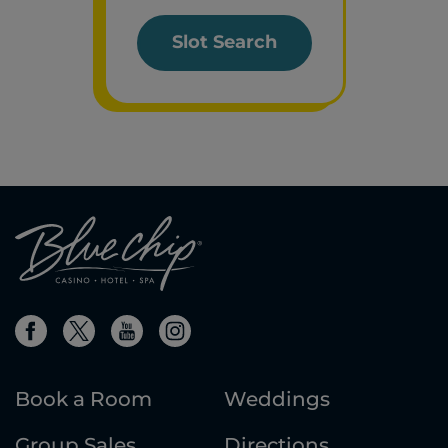
Slot Search
Book a Room
Weddings
Group Sales
Directions