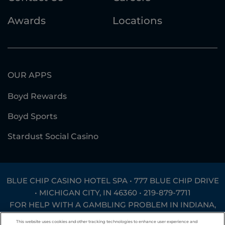
Awards
Locations
OUR APPS
Boyd Rewards
Boyd Sports
Stardust Social Casino
BLUE CHIP CASINO HOTEL SPA • 777 BLUE CHIP DRIVE
• MICHIGAN CITY, IN 46360 •
219-879-7711
FOR HELP WITH A GAMBLING PROBLEM IN INDIANA,
CALL
1-800-994-8448
OR TEXT
INGAMB to 53342
.
This website uses cookies and other tracking technologies to enhance user experience and