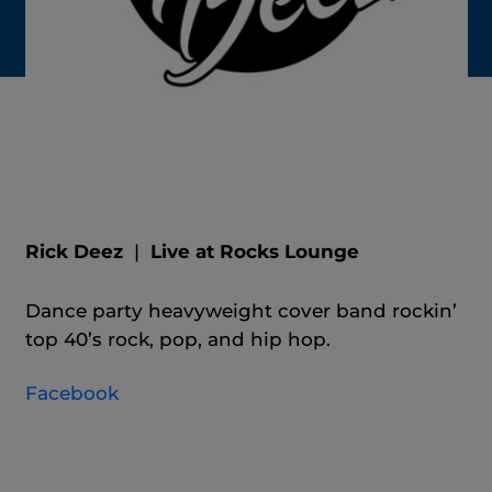
Rick Deez
|
Live at Rocks Lounge
Dance party heavyweight cover band rockin’
top 40’s rock, pop, and hip hop.
Facebook