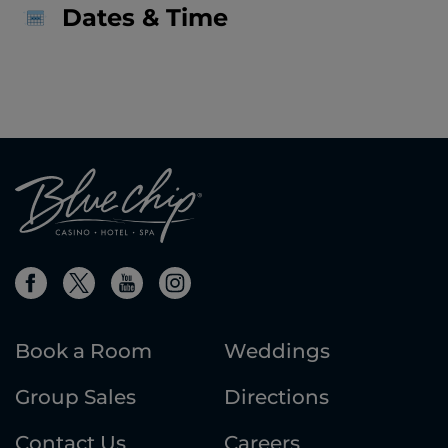
Dates & Time
Book a Room
Weddings
Group Sales
Directions
Contact Us
Careers