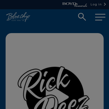
Log in
Open
searc
box