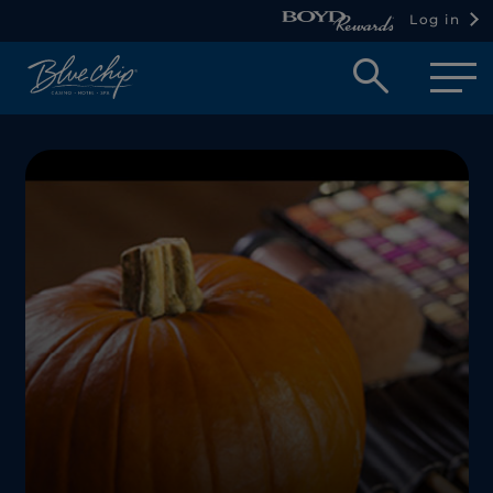
Log in
Open
searc
box