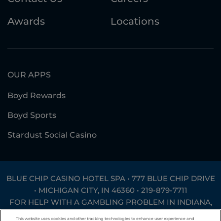
Awards
Locations
OUR APPS
Boyd Rewards
Boyd Sports
Stardust Social Casino
BLUE CHIP CASINO HOTEL SPA • 777 BLUE CHIP DRIVE
• MICHIGAN CITY, IN 46360 •
219-879-7711
FOR HELP WITH A GAMBLING PROBLEM IN INDIANA,
CALL
1-800-994-8448
OR TEXT
INGAMB to 53342
.
This website uses cookies and other tracking technologies to enhance user experience and