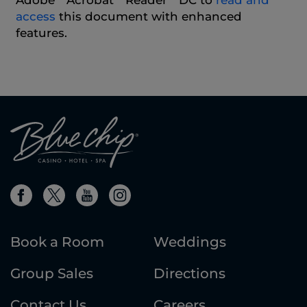
Adobe
Acrobat
Reader
DC to
read and
access
this document with enhanced
features.
Book a Room
Weddings
Group Sales
Directions
Contact Us
Careers