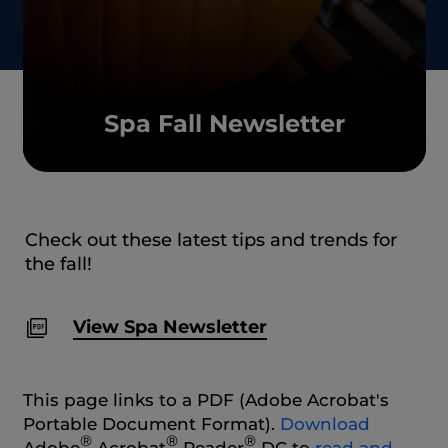
Spa Fall Newsletter
Check out these latest tips and trends for
the fall!
View Spa Newsletter
This page links to a PDF (Adobe Acrobat's
Portable Document Format).
Download
®
®
®